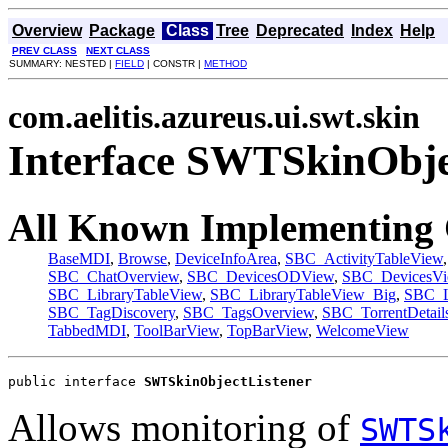
Overview
Package
Class
Tree
Deprecated
Index
Help
PREV CLASS
NEXT CLASS
SUMMARY: NESTED |
FIELD
| CONSTR |
METHOD
com.aelitis.azureus.ui.swt.skin
Interface SWTSkinObje
All Known Implementing 
BaseMDI
,
Browse
,
DeviceInfoArea
,
SBC_ActivityTableView
SBC_ChatOverview
,
SBC_DevicesODView
,
SBC_DevicesV
SBC_LibraryTableView
,
SBC_LibraryTableView_Big
,
SBC_L
SBC_TagDiscovery
,
SBC_TagsOverview
,
SBC_TorrentDetail
TabbedMDI
,
ToolBarView
,
TopBarView
,
WelcomeView
public interface 
SWTSkinObjectListener
Allows monitoring of
SWTS