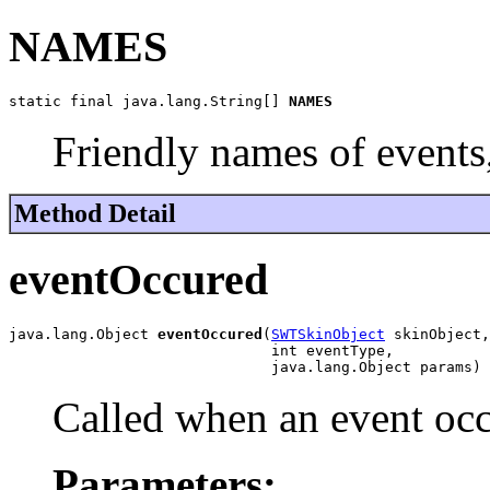
NAMES
static final java.lang.String[] 
NAMES
Friendly names of events
Method Detail
eventOccured
java.lang.Object 
eventOccured
(
SWTSkinObject
 skinObject,

                              int eventType,

                              java.lang.Object params)
Called when an event oc
Parameters: