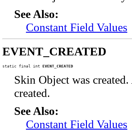
See Also:
Constant Field Values
EVENT_CREATED
static final int 
EVENT_CREATED
Skin Object was created. 
created.
See Also:
Constant Field Values