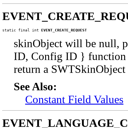
EVENT_CREATE_REQ
static final int 
EVENT_CREATE_REQUEST
skinObject will be null, 
ID, Config ID } function
return a SWTSkinObject
See Also:
Constant Field Values
EVENT_LANGUAGE_