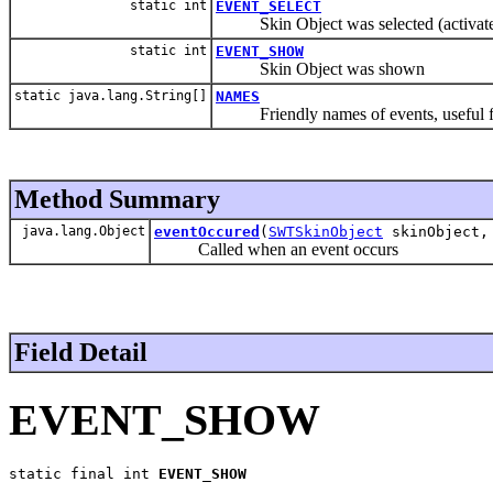
static int
EVENT_SELECT
Skin Object was selected (activat
static int
EVENT_SHOW
Skin Object was shown
static java.lang.String[]
NAMES
Friendly names of events, useful f
Method Summary
java.lang.Object
eventOccured
(
SWTSkinObject
skinObject, 
Called when an event occurs
Field Detail
EVENT_SHOW
static final int 
EVENT_SHOW