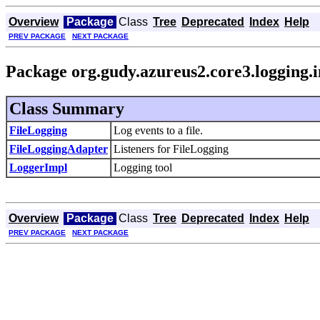
Overview
Package
Class
Tree
Deprecated
Index
Help
PREV PACKAGE
NEXT PACKAGE
Package org.gudy.azureus2.core3.logging.
Class Summary
FileLogging
Log events to a file.
FileLoggingAdapter
Listeners for FileLogging
LoggerImpl
Logging tool
Overview
Package
Class
Tree
Deprecated
Index
Help
PREV PACKAGE
NEXT PACKAGE