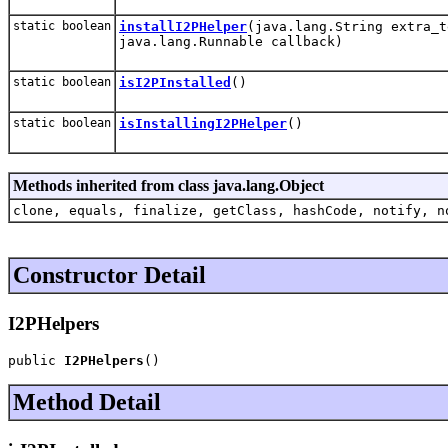
static boolean
installI2PHelper
(java.lang.String extra_t
java.lang.Runnable callback)
static boolean
isI2PInstalled
()
static boolean
isInstallingI2PHelper
()
Methods inherited from class java.lang.Object
clone, equals, finalize, getClass, hashCode, notify, n
Constructor Detail
I2PHelpers
public 
I2PHelpers
()
Method Detail