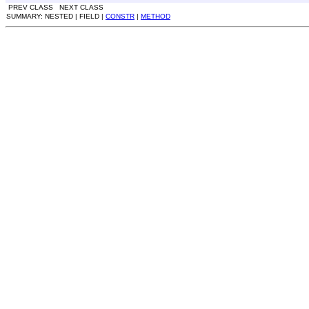
PREV CLASS NEXT CLASS
SUMMARY: NESTED | FIELD |
CONSTR
|
METHOD