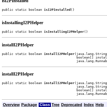
isI2PInstalled
public static boolean 
isI2PInstalled
()
isInstallingI2PHelper
public static boolean 
isInstallingI2PHelper
()
installI2PHelper
public static boolean 
installI2PHelper
(java.lang.String
                                       boolean[] instal
                                       java.lang.Runnab
installI2PHelper
public static boolean 
installI2PHelper
(java.lang.String
                                       java.lang.String
                                       boolean[] instal
                                       java.lang.Runnab
Overview
Package
Class
Tree
Deprecated
Index
Help