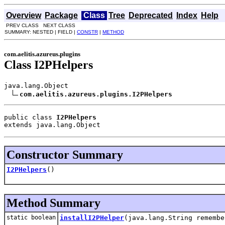
Overview
Package
Class
Tree
Deprecated
Index
Help
PREV CLASS NEXT CLASS
SUMMARY: NESTED | FIELD |
CONSTR
|
METHOD
com.aelitis.azureus.plugins
Class I2PHelpers
java.lang.Object

com.aelitis.azureus.plugins.I2PHelpers
public class 
I2PHelpers
extends java.lang.Object
Constructor Summary
I2PHelpers
()
Method Summary
static boolean
installI2PHelper
(java.lang.String remembe